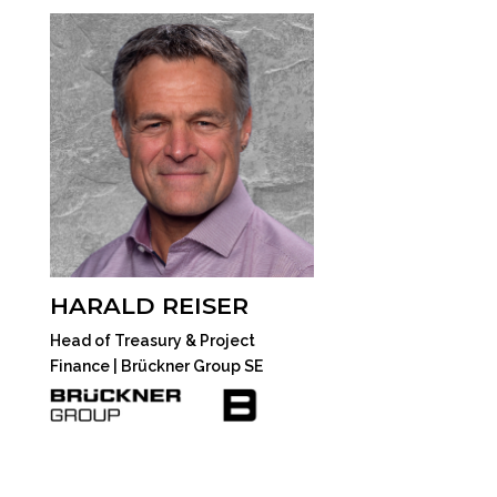
HARALD REISER
Head of Treasury & Project
Finance | Brückner Group SE