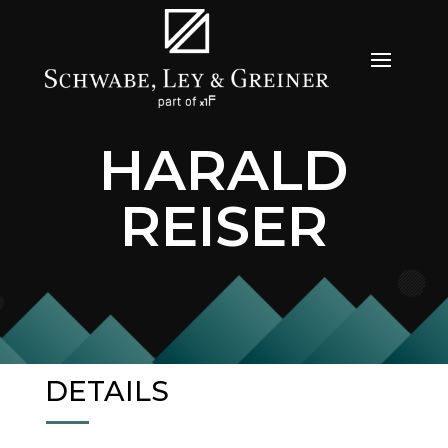
HARALD
REISER
DETAILS