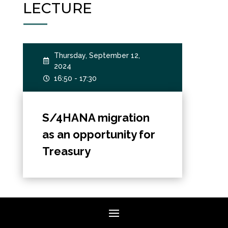
LECTURE
Thursday, September 12,

2024
16:50 - 17:30

S/4HANA migration
as an opportunity for
Treasury