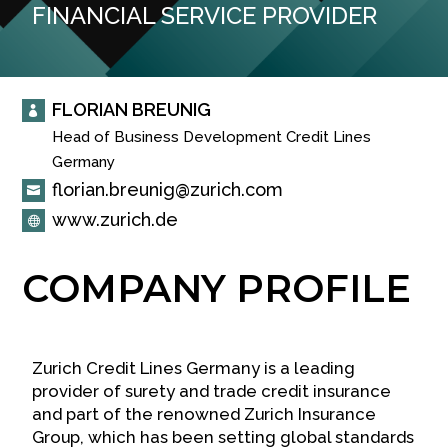
FINANCIAL SERVICE PROVIDER
FLORIAN BREUNIG

Head of Business Development Credit Lines

Germany
florian.breunig@zurich.com

www.zurich.de

COMPANY PROFILE
Zurich Credit Lines Germany is a leading
provider of surety and trade credit insurance
and part of the renowned Zurich Insurance
Group, which has been setting global standards