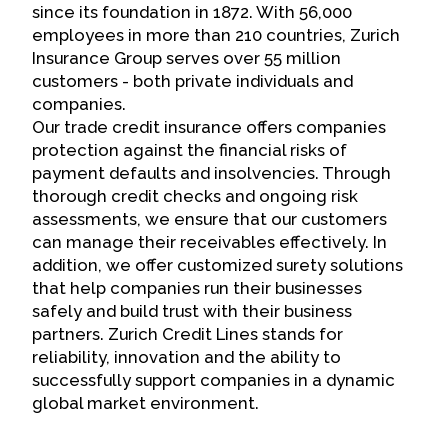
since its foundation in 1872. With 56,000
employees in more than 210 countries, Zurich
Insurance Group serves over 55 million
customers - both private individuals and
companies.
Our trade credit insurance offers companies
protection against the financial risks of
payment defaults and insolvencies. Through
thorough credit checks and ongoing risk
assessments, we ensure that our customers
can manage their receivables effectively. In
addition, we offer customized surety solutions
that help companies run their businesses
safely and build trust with their business
partners. Zurich Credit Lines stands for
reliability, innovation and the ability to
successfully support companies in a dynamic
global market environment.