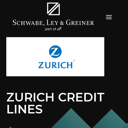
ZURICH CREDIT
LINES