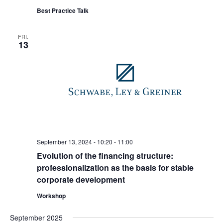
Best Practice Talk
FRI.
13
September 13, 2024 - 10:20
-
11:00
Evolution of the financing structure:
professionalization as the basis for stable
corporate development
Workshop
September 2025