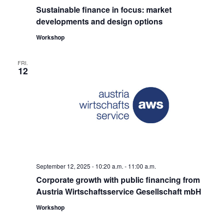
Sustainable finance in focus: market
developments and design options
Workshop
FRI.
12
September 12, 2025 - 10:20
a.m. -
11:00
a.m.
Corporate growth with public financing from
Austria Wirtschaftsservice Gesellschaft mbH
Workshop