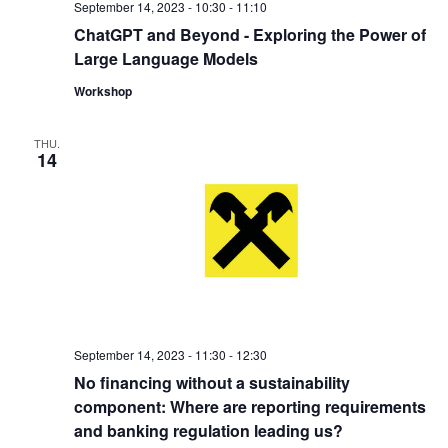
September 14, 2023 - 10:30
-
11:10
ChatGPT and Beyond - Exploring the Power of
Large Language Models
Workshop
THU.
14
September 14, 2023 - 11:30
-
12:30
No financing without a sustainability
component: Where are reporting requirements
and banking regulation leading us?