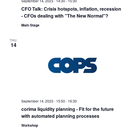
September 14, 2023 - 14:30
-
15:30
CFO Talk: Crisis hotspots, inflation, recession
- CFOs dealing with "The New Normal"?
Main Stage
THU.
14
September 14, 2023 - 15:50
-
16:30
corima liquidity planning - Fit for the future
with automated planning processes
Workshop