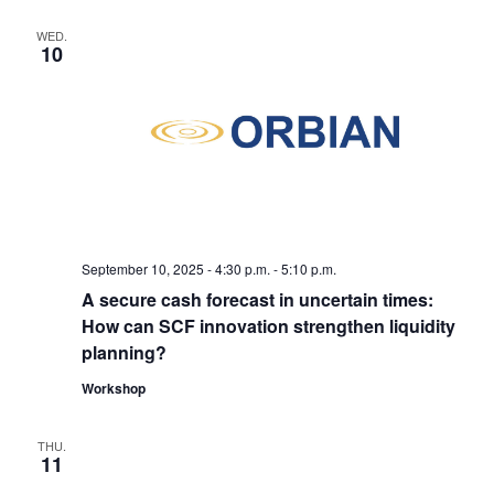
WED.
10
September 10, 2025 - 4:30
p.m
.
-
5:10
p.m.
A secure cash forecast in uncertain times:
How can SCF innovation strengthen liquidity
planning?
Workshop
THU.
11