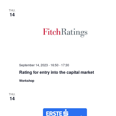
THU.
14
September 14, 2023 - 16:50
-
17:30
Rating for entry into the capital market
Workshop
THU.
14