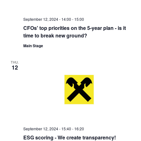
September 12, 2024 - 14:00
-
15:00
CFOs' top priorities on the 5-year plan - is it
time to break new ground?
Main Stage
THU.
12
September 12, 2024 - 15:40
-
16:20
ESG scoring - We create transparency!