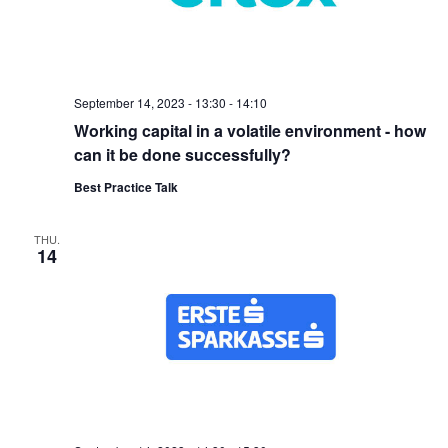
September 14, 2023 - 13:30
-
14:10
Working capital in a volatile environment - how
can it be done successfully?
Best Practice Talk
THU.
14