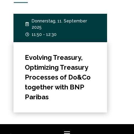
Donnerstag, 11. September

2025
11:50 - 12:30

Evolving Treasury,
Optimizing Treasury
Processes of Do&Co
together with BNP
Paribas