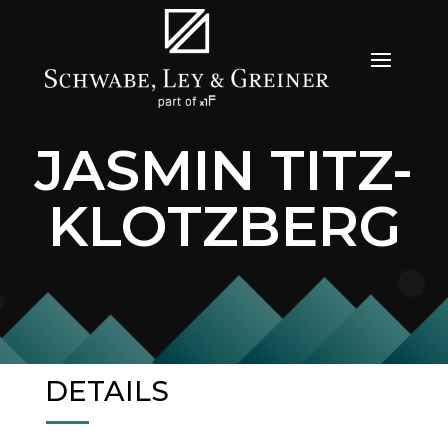
JASMIN TITZ-
KLOTZBERG
DETAILS