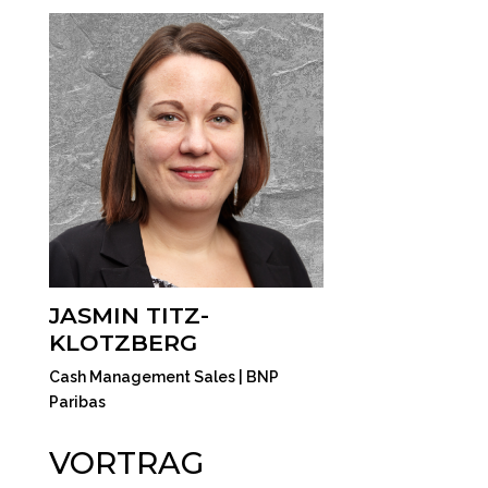
JASMIN TITZ-
KLOTZBERG
Cash Management Sales | BNP
Paribas
VORTRAG